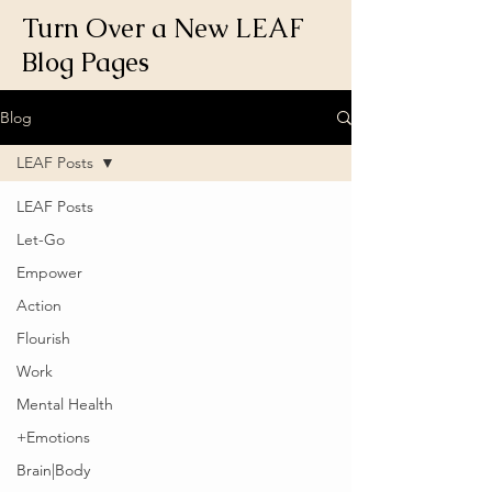
Turn Over a New LEAF
Blog Pages
Blog
LEAF Posts
LEAF Posts
Let-Go
Empower
Action
Flourish
Work
Mental Health
+Emotions
Brain|Body