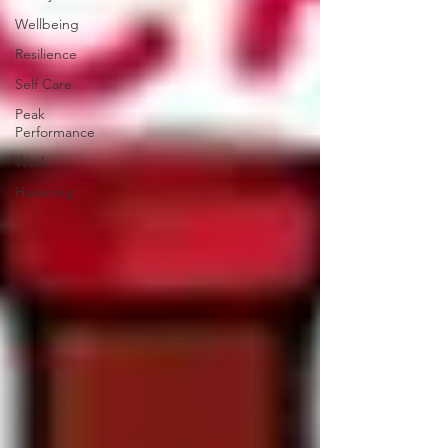
Wellbeing
Resilience
Self Care
Peak
Performance
Work
Havening