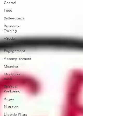
Control
Food
Biofeedback
Brainwave
Training
+Social
Environment
Engagement
Accomplishment
Meaning
Mind/Epi-
mind
Spiritual
Wellbeing
Vegan
Nutrition
Lifestyle Pillars