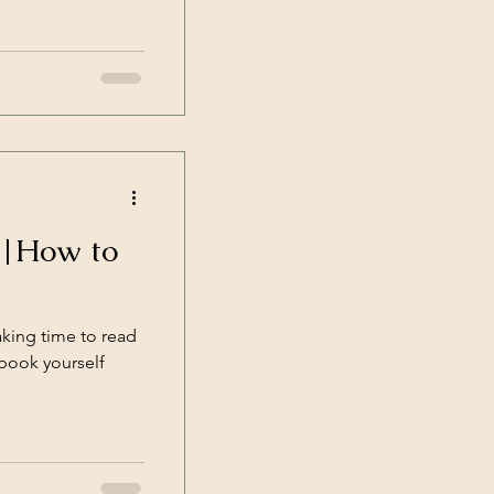
R|How to
aking time to read
 book yourself