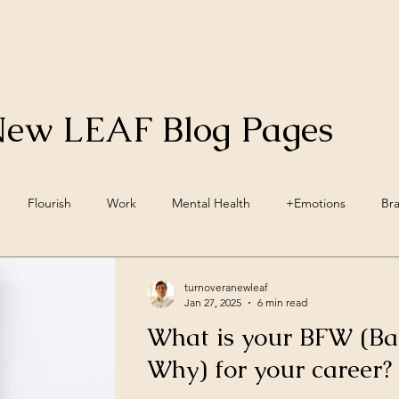
New LEAF Blog Pages
Flourish
Work
Mental Health
+Emotions
Br
inwave Training
+Social Environment
Engagement
Acc
turnoveranewleaf
Jan 27, 2025
6 min read
What is your BFW (Ba
ellbeing
Vegan
Nutrition
Lifestyle Pillars
Wellbein
Why) for your career?