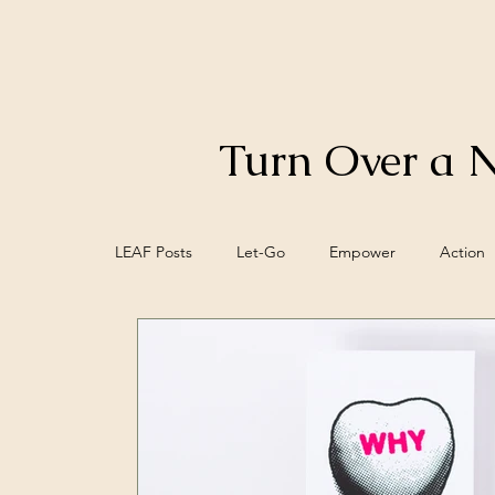
Turn Over a 
LEAF Posts
Let-Go
Empower
Action
Control
Food
Biofeedback
Bra
Meaning
Mind/Epi-mind
Spiritual W