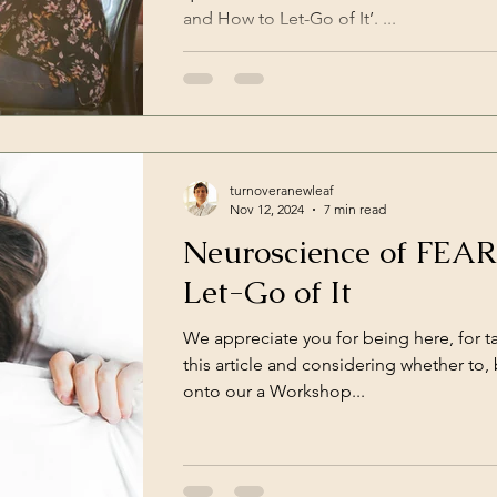
and How to Let-Go of It’. ...
turnoveranewleaf
Nov 12, 2024
7 min read
Neuroscience of FEA
Let-Go of It
We appreciate you for being here, for t
this article and considering whether to,
onto our a Workshop...