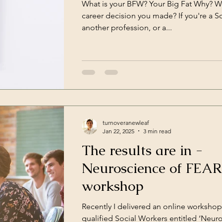
What is your BFW? Your Big Fat Why? Wha
ce
Work
Havening
career decision you made? If you're a S
another profession, or a...
turnoveranewleaf
Jan 22, 2025
3 min read
The results are in -
Neuroscience of FEAR
workshop
Recently I delivered an online workshop
qualified Social Workers entitled ‘Neu