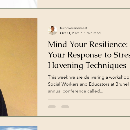
turnoveranewleaf
Oct 11, 2022
1 min read
Mind Your Resilience:
Your Response to Stre
Havening Techniques
This week we are delivering a workshop
Social Workers and Educators at Brunel U
annual conference called...