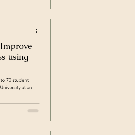
 Improve
ss using
 to 70 student
niversity at an