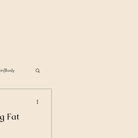
ain|Body
omplishment
g Fat
g