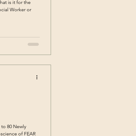
t is it for the
ocial Worker or
 to 80 Newly
roscience of FEAR