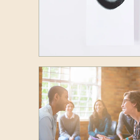
Resilience
Self Care
Peak Performan