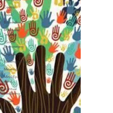
Control
Food
Biofeedback
Brainwave
Training
+Social
Environment
Engagement
Accomplishment
Meaning
Mind/Epi-
mind
Spiritual
Wellbeing
Vegan
Nutrition