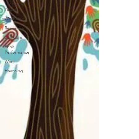
Lifestyle
Pillars
Wellbeing
Resilience
Self Care
Peak
Performance
Work
Havening