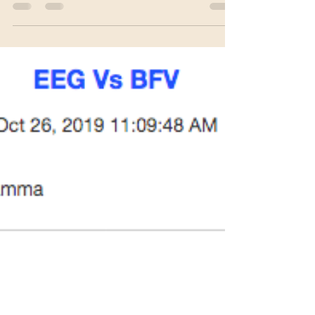
and revolutionary way to heal emotional...