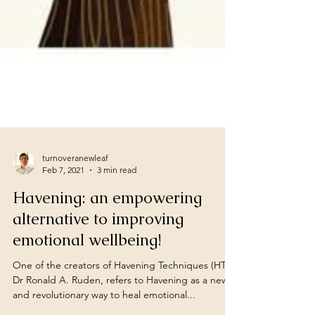
turnoveranewleaf
Feb 7, 2021
3 min read
Havening: an empowering
alternative to improving
emotional wellbeing!
One of the creators of Havening Techniques (HT),
Dr Ronald A. Ruden, refers to Havening as a new