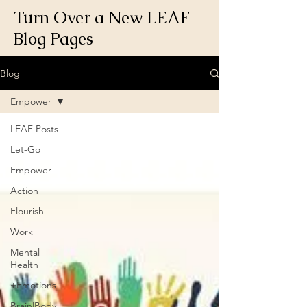
Turn Over a New LEAF
Blog Pages
Blog
Empower
LEAF Posts
Let-Go
Empower
Action
Flourish
Work
Mental
Health
+Emotions
Brain|Body