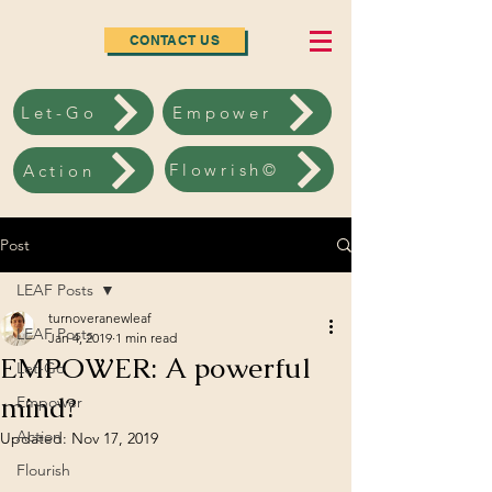
CONTACT US
Let-Go
Empower
Flowrish©
Action
Post
LEAF Posts
turnoveranewleaf
LEAF Posts
Jan 4, 2019
1 min read
EMPOWER: A powerful
Let-Go
mind?
Empower
Action
Updated:
Nov 17, 2019
Flourish