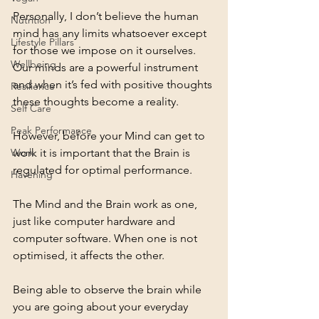
Personally, I don’t believe the human 
Nutrition
mind has any limits whatsoever except 
Lifestyle Pillars
for those we impose on it ourselves.  
Wellbeing
Our minds are a powerful instrument 
and when it’s fed with positive thoughts 
Resilience
these thoughts become a reality.
Self Care
Peak Performance
However, before your Mind can get to 
work it is important that the Brain is 
Work
regulated for optimal performance.
Havening
The Mind and the Brain work as one, 
just like computer hardware and 
computer software. When one is not 
optimised, it affects the other.
Being able to observe the brain while 
you are going about your everyday 