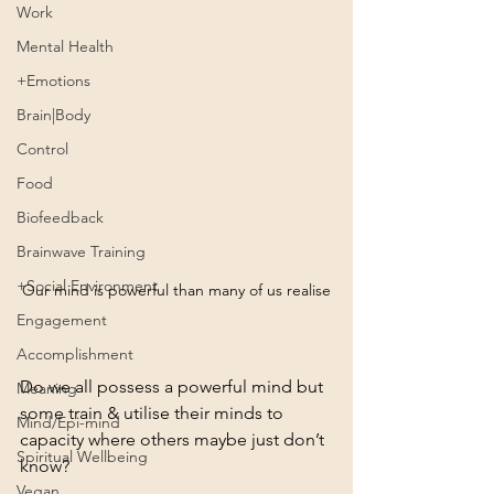
Work
Mental Health
+Emotions
Brain|Body
Control
Food
Biofeedback
Brainwave Training
+Social Environment
Our mind is powerful than many of us realise
Engagement
Accomplishment
Do we all possess a powerful mind but 
Meaning
some train & utilise their minds to 
Mind/Epi-mind
capacity where others maybe just don’t 
Spiritual Wellbeing
know?
Vegan