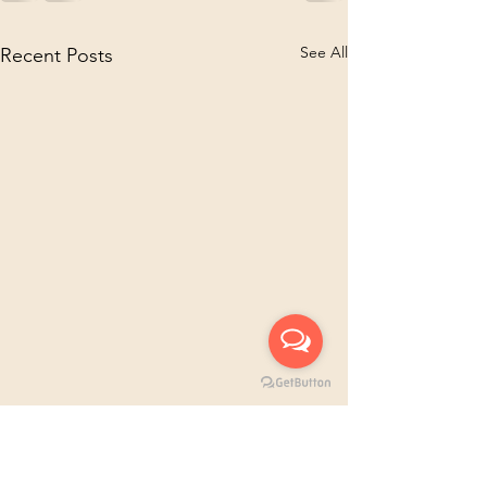
See All
Recent Posts