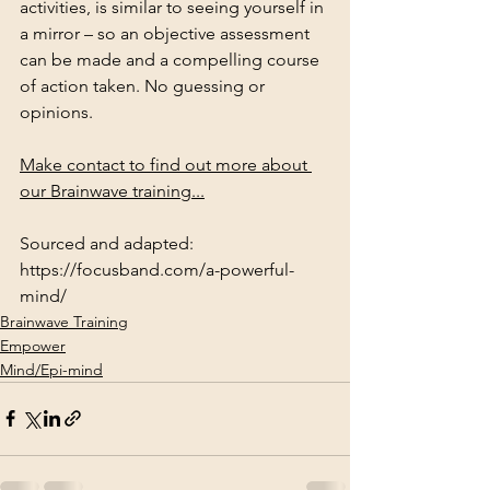
activities, is similar to seeing yourself in 
a mirror – so an objective assessment 
can be made and a compelling course 
of action taken. No guessing or 
opinions.
Make contact to find out more about 
our Brainwave training...
Sourced and adapted: 
https://focusband.com/a-powerful-
mind/
Brainwave Training
Empower
Mind/Epi-mind