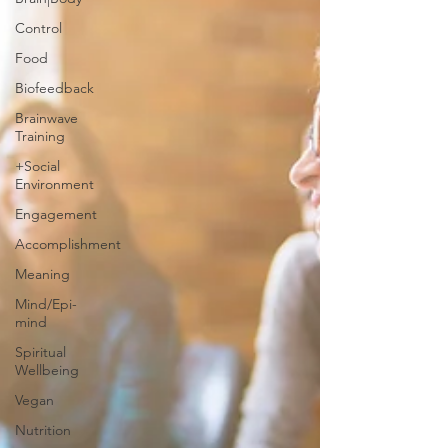
Control
Food
Biofeedback
Brainwave
Training
+Social
Environment
Engagement
Accomplishment
Meaning
Mind/Epi-
mind
Spiritual
Wellbeing
Vegan
Nutrition