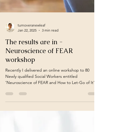
turnoveranewleaf
Jan 22, 2025
3 min read
The results are in -
Neuroscience of FEAR
workshop
Recently I delivered an online workshop to 80
Newly qualified Social Workers entitled
‘Neuroscience of FEAR and How to Let-Go of It’.
...