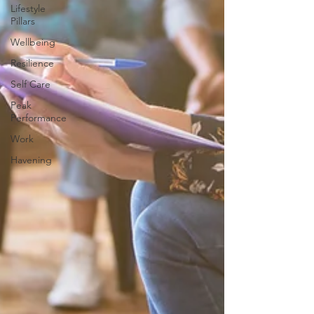
Lifestyle
Pillars
Wellbeing
Resilience
Self Care
Peak
Performance
Work
Havening