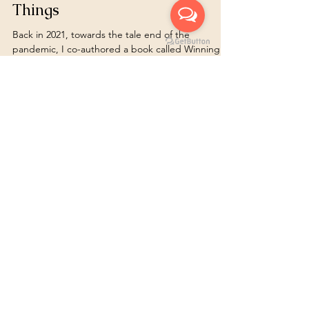
turnoveranewleaf
Feb 5, 2024
11 min read
Empowered Action Changes
Things
Back in 2021, towards the tale end of the
pandemic, I co-authored a book called Winning
Mindset with 30 other likeminded people. We all...