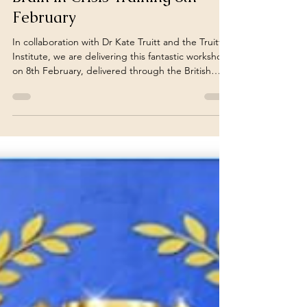
turnoveranewleaf
Feb 6, 2024
3 min read
Brain in Crisis Training 8th
February
In collaboration with Dr Kate Truitt and the Truitt
Institute, we are delivering this fantastic workshop
on 8th February, delivered through the British
Association of Social Workers. Join here or click on
the Havening logo
https://www.basw.co.uk/events/brain-crisis-training
Participants will gain tools and skills to help
themselves and help others to help prevent a
brain in crisis, to soothe the brain through a crisis
state, as well as build lasting changes in the brain
to em