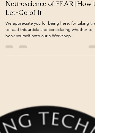
turnoveranewleaf
Nov 12, 2024
7 min read
Neuroscience of FEAR|How to
Let-Go of It
We appreciate you for being here, for taking time
to read this article and considering whether to,
book yourself onto our a Workshop...