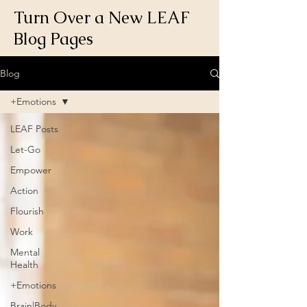
Turn Over a New LEAF
Blog Pages
Blog
+Emotions
LEAF Posts
Let-Go
Empower
Action
Flourish
Work
Mental
Health
+Emotions
Brain|Body