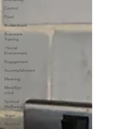
Control
Food
Biofeedback
Brainwave
Training
+Social
Environment
Engagement
Accomplishment
Meaning
Mind/Epi-
mind
Spiritual
Wellbeing
Vegan
Nutrition