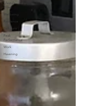
Lifestyle
Pillars
Wellbeing
Resilience
Self Care
Peak
Performance
Work
Havening