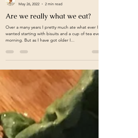
turnoveranewleaf
May 26, 2022
2 min read
Are we really what we eat?
Over a many years I pretty much ate what ever I
wanted starting with bisuits and a cup of tea every
morning. But as I have got older I...