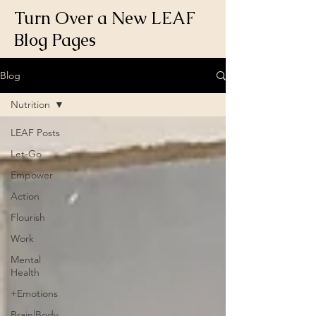
Turn Over a New LEAF
Blog Pages
Blog
Nutrition
LEAF Posts
Let-Go
Empower
Action
Flourish
Work
Mental
Health
+Emotions
Brain|Body