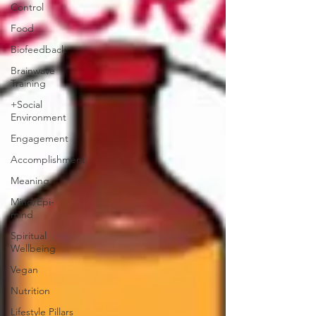
Control
Food
Biofeedback
Brainwave
Training
+Social
Environment
Engagement
Accomplishment
Meaning
Mind/Epi-
mind
Spiritual
Wellbeing
Vegan
Nutrition
Lifestyle Pillars