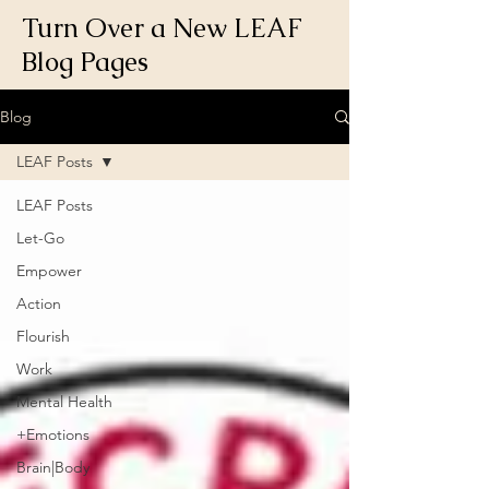
Turn Over a New LEAF
Blog Pages
Blog
LEAF Posts
LEAF Posts
Let-Go
Empower
Action
Flourish
Work
Mental Health
+Emotions
Brain|Body