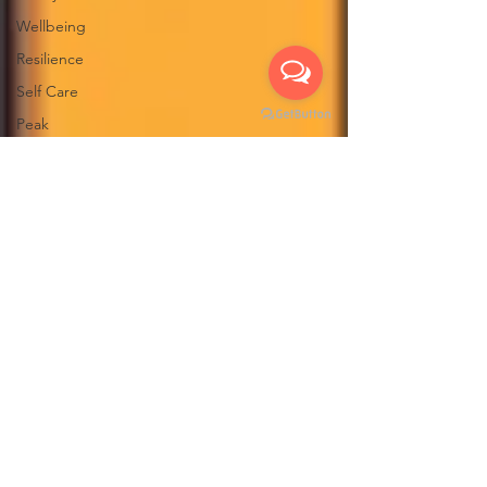
Wellbeing
Resilience
Self Care
Peak
Performance
Work
Havening