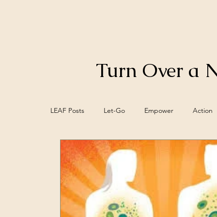
Turn Over a 
LEAF Posts
Let-Go
Empower
Action
Control
Food
Biofeedback
Bra
Meaning
Mind/Epi-mind
Spiritual W