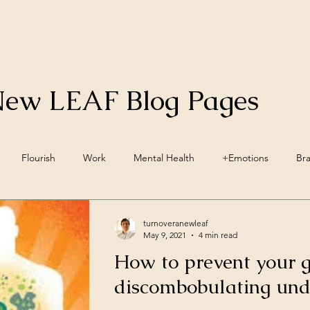
New LEAF Blog Pages
Flourish
Work
Mental Health
+Emotions
Br
inwave Training
+Social Environment
Engagement
Acc
turnoveranewleaf
May 9, 2021
4 min read
How to prevent your 
ellbeing
Vegan
Nutrition
Lifestyle Pillars
Wellbein
discombobulating unde