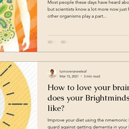
Most people these days have heard abo
ce
Work
Havening
but scientists know a lot more now jus
other organisms play a part...
turnoveranewleaf
Mar 15, 2021
3 min read
How to love your brai
does your Brightminds
like?
Improve your diet using the nmemonic 
guard against getting dementia in your l