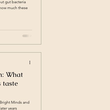
ut gut bacteria
t how much these
n: What
 taste
Bright Minds and
ater years