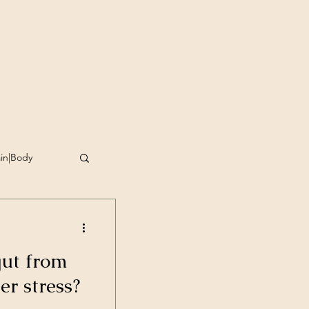
ain|Body
omplishment
gut from
g
r stress?