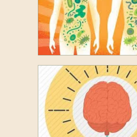
Resilience
Self Care
Peak Performan