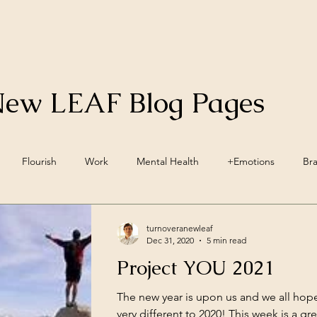
New LEAF Blog Pages
Flourish
Work
Mental Health
+Emotions
Br
inwave Training
+Social Environment
Engagement
Acc
turnoveranewleaf
Dec 31, 2020
5 min read
Project YOU 2021
ellbeing
Vegan
Nutrition
Lifestyle Pillars
Wellbein
The new year is upon us and we all hopefu
very different to 2020! This week is a gre