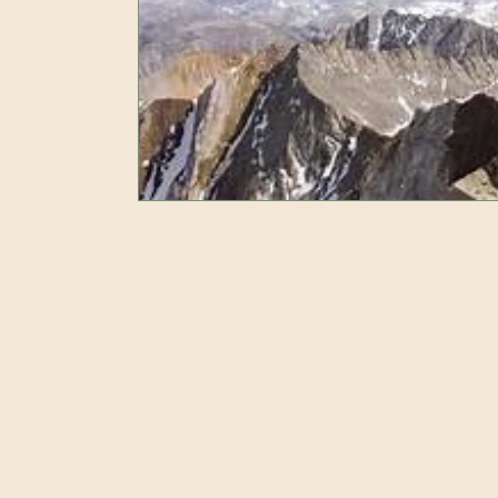
Resilience
Self Care
Peak Performan