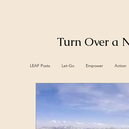
Turn Over a 
LEAF Posts
Let-Go
Empower
Action
Control
Food
Biofeedback
Bra
Meaning
Mind/Epi-mind
Spiritual W