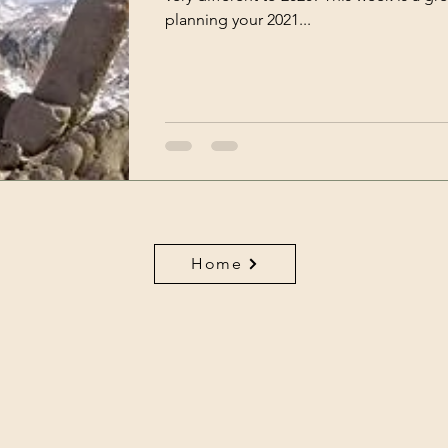
planning your 2021...
ce
Work
Havening
Home