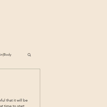
ain|Body
omplishment
g
l that it will be
at time to start