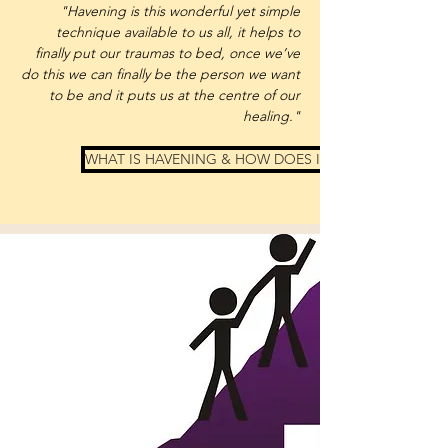
"Havening is this wonderful yet simple
technique available to us all, it helps to
finally put our traumas to bed, once we’ve
do this we can finally be the person we want
to be and it puts us at the centre of our
healing."
WHAT IS HAVENING & HOW DOES IT WORK?