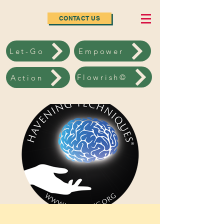
CONTACT US
Let-Go
Empower
Flowrish©
Action