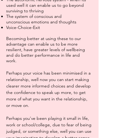
used well it can enable us to go beyond
sur
viving to thriving
The system of conscious and
unconscious emotions and thoughts
Voice-Choice-Exit
Becoming better at using these to our
advantage can enable us to be more
resilient, have greater levels of wellbeing
and do better performance in life and
work.
Perhaps your voice has been minimised in a
relationship, well now you can start making
clearer more informed choices and develop
the confidence to speak up more, to get
more of what you want in the relationship,
or move on.
Perhaps you’ve been playing it small in life,
work or school/college, due to fear of being
judged, or something else, well you can use
your imagination to develop a better sense