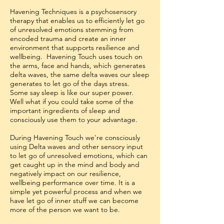
Havening Techniques is a psychosensory
therapy that enables us to efficiently let go
of unresolved emotions stemming from
encoded trauma and create an inner
environment that supports resilience and
wellbeing. Havening Touch uses touch on
the arms, face and hands, which generates
delta waves, the same delta waves our sleep
generates to let go of the days stress.
Some say sleep is like our super power.
Well what if you could take some of the
important ingredients of sleep and
consciously use them to your advantage.
During Havening Touch we're consciously
using Delta waves and other sensory input
to let go of unresolved emotions, which can
get caught up in the mind and body and
negatively impact on our resilience,
wellbeing performance over time. It is a
simple yet powerful process and when we
have let go of inner stuff we can become
more of the person we want to be.