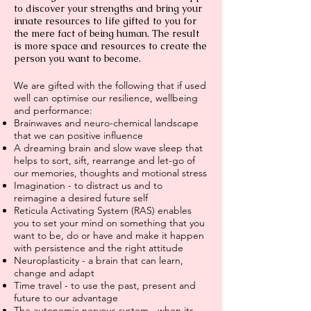
to discover your strengths and bring your
innate resources to life gifted to you for
the mere fact of being human. The result
is more space and resources to create the
person you want to become.
We are gifted with the following that if used
well can optimise our resilience, wellbeing
and performance:
Brainwaves and neuro-chemical landscape
that we can positive influence
A dreaming brain and slow wave sleep that
helps to sort, sift, rearrange and let-go of
our memories, thoughts and motional stress
Imagination - to distract us and to
reimagine a desired future self
Reticula Activating System (RAS) enables
you to set your mind on something that you
want to be, do or have and make it happen
with persistence and the right attitude
Neuroplasticity - a brain that can learn,
change and adapt
Time travel - to use the past, present and
future to our advantage
The autonomic nervous system - when its