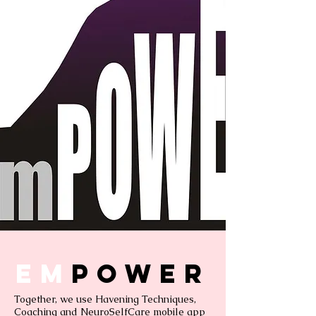
Em
power
Together, we use Havening Techniques,
Coaching and NeuroSelfCare mobile app