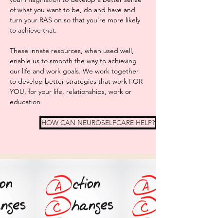
of what you want to be, do and have and
turn your RAS on so that you're more likely
to achieve that.
These innate resources, when used well,
enable us to smooth the way to achieving
our life and work goals. We work together
to develop better strategies that work FOR
YOU, for your life, relationships, work or
education.
HOW CAN NEUROSELFCARE HELP?