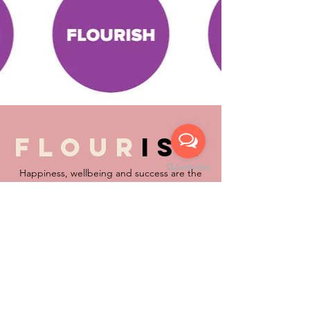
flour
ish
Happiness, wellbeing and success are the
foundations to a life well lived … in whatever
walk of life and age of life … these mean
different things to different people.
The Oxford Dictionary refers to flourish as:
thrive, prosper, bloom, be in good shape,
be in good health, be well, be strong, be
vigorous, be in its heyday, progress, make
progress, advance, make headway, develop,