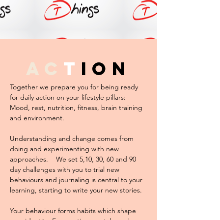
ac
t
ion
Together we prepare you for being ready
for daily action on your lifestyle pillars:
Mood, rest, nutrition, fitness, brain training
and environment.
Understanding and change comes from
doing and experimenting with new
approaches. We set 5,10, 30, 60 and 90
day challenges with you to trial new
behaviours and journaling is central to your
learning, starting to write your new stories.
Your behaviour forms habits which shape