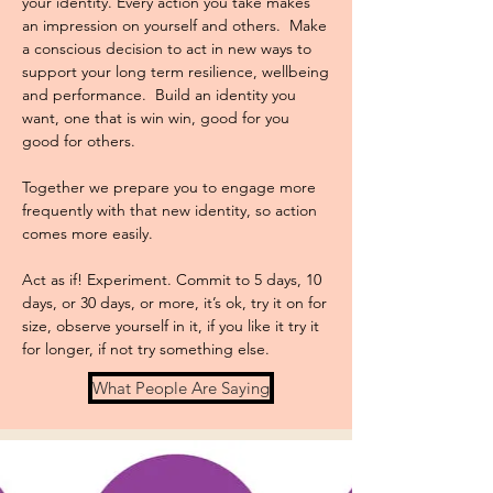
your identity. Every action you take makes
an impression on yourself and others. Make
a conscious decision to act in new ways to
support your long term resilience, wellbeing
and performance. Build an identity you
want, one that is win win, good for you
good for others.
Together we prepare you to engage more
frequently with that new identity, so action
comes more easily.
Act as if! Experiment. Commit to 5 days, 10
days, or 30 days, or more, it’s ok, try it on for
size, observe yourself in it, if you like it try it
for longer, if not try something else.
What People Are Saying