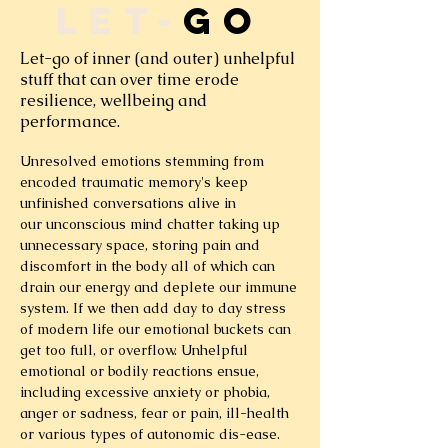
let-
go
Let-go of inner (and outer) unhelpful
stuff that can over time erode
resilience, wellbeing and
performance.
Unresolved emotions stemming from
encoded traumatic memory's keep
unfinished conversations alive in
our unconscious mind chatter taking up
unnecessary space, storing pain and
discomfort in the body all of which can
drain our energy and deplete our immune
system. If we then add day to day stress
of modern life our emotional buckets can
get too full, or overflow. Unhelpful
emotional or bodily reactions ensue,
including excessive anxiety or phobia,
anger or sadness, fear or pain, ill-health
or various types of autonomic dis-ease.