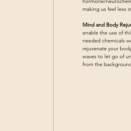
hormone/neurochemica
making us feel less s
Mind and Body Rejuv
enable the use of th
needed chemicals we 
rejuvenate your body
waves to let go of u
from the background 