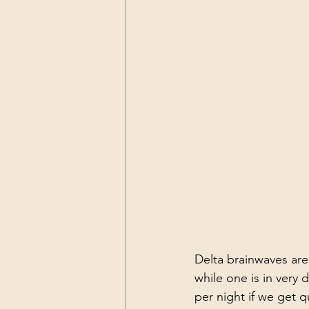
Resilience
Self Care
Pea
Delta brainwaves are
while one is in very
per night if we get q