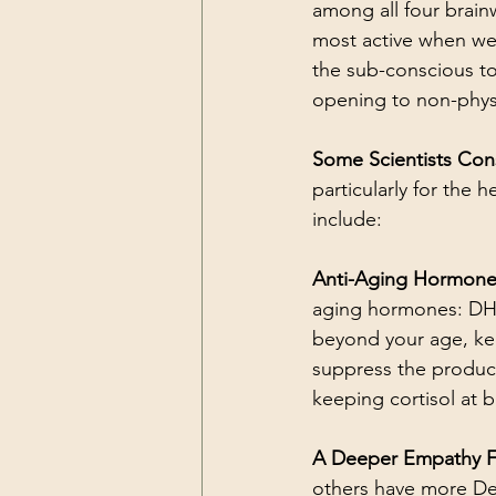
among all four brainw
most active when we’
the sub-conscious to
opening to non-physic
Some Scientists Cons
particularly for the 
include:
Anti-Aging Hormones
aging hormones: DHE
beyond your age, ke
suppress the product
keeping cortisol at b
A Deeper Empathy Fo
others have more Del