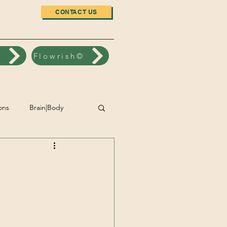
CONTACT US
n
Flowrish©
ons
Brain|Body
nt
Accomplishment
Wellbeing