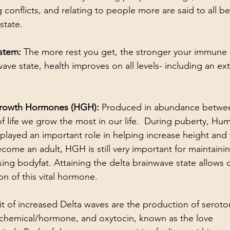
g conflicts, and relating to people more are said to all be
state.
stem: 
The more rest you get, the stronger your immune 
ave state, health improves on all levels- including an ex
rowth Hormones (HGH): 
Produced in abundance betwee
 of life we grow the most in our life.  During puberty, H
ayed an important role in helping increase height and 
ecome an adult, HGH is still very important for maintaini
ing bodyfat. Attaining the delta brainwave state allows 
n of this vital hormone.
t of increased Delta waves are the production of seroto
chemical/hormone, and oxytocin, known as the love 