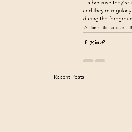
 Its because they’re able to generate a huge amount of delta brainwaves on a regular basis 
and they're regularl
during the foregroun
Action
Biofeedback
B
Recent Posts