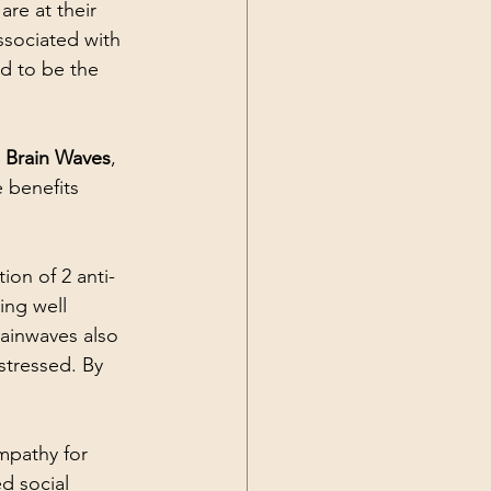
are at their 
ssociated with 
d to be the 
l Brain Waves
, 
 benefits 
ion of 2 anti-
ng well 
ainwaves also 
stressed. By 
pathy for 
d social 