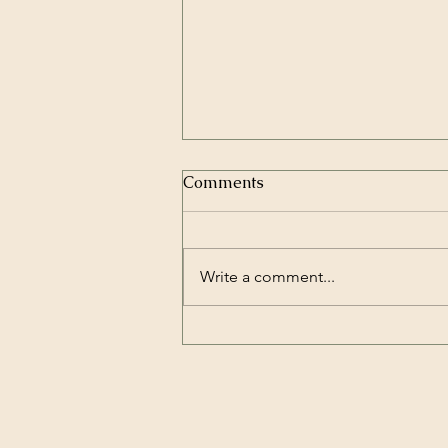
Comments
Write a comment...
How to prevent your gut
from discombobulating
under stress?