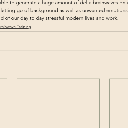
y letting go of background as well as unwanted emotion
d of our day to day stressful modern lives and work.  
rainwave Training