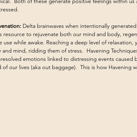
l.  Both of these generate positive feelings within us 
tressed.
enation: 
Delta brainwaves when intentionally generated
is resource to rejuvenate both our mind and body, regen
use while awake. Reaching a deep level of relaxation, y
 and mind, ridding them of stress.  Havening Techniques
nresolved emotions linked to distressing events caused b
of our lives (aka out baggage).  This is how Havening w