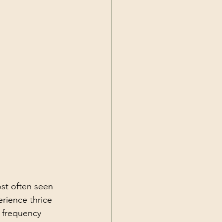
st often seen 
rience thrice 
e frequency 