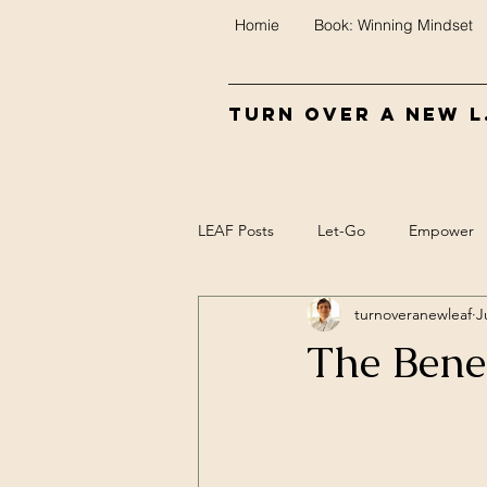
Homie
Book: Winning Mindset
Turn Over A New L.
LEAF Posts
Let-Go
Empower
turnoveranewleaf
J
Control
Food
Biofeedba
The Bene
Meaning
Mind/Epi-mind