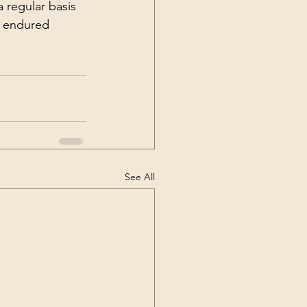
s endured 
See All