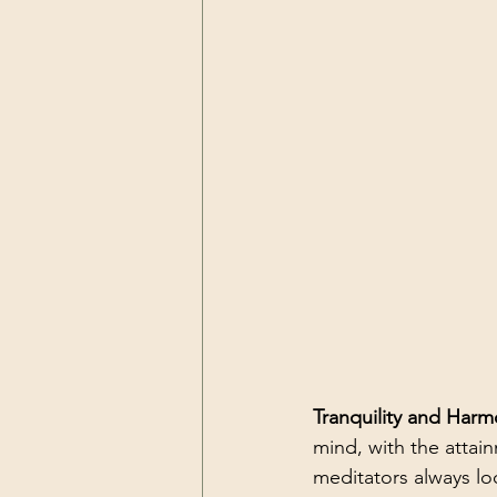
Tranquility and Harm
mind, with the attai
meditators always lo