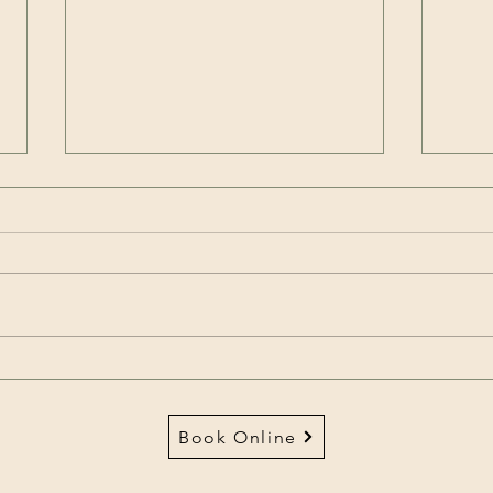
How to love your brain:
FITN
What does your Brightminds
Rual
taste like?
Mont
Book Online
Heal