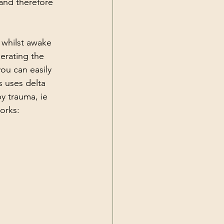
and therefore 
 whilst awake 
erating the 
ou can easily 
 uses delta 
y trauma, ie 
orks: