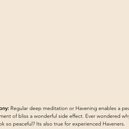
ony: 
Regular deep meditation or Havening enables a peac
nment of bliss a wonderful side effect. Ever wondered w
ok so peaceful? Its also true for experienced Haveners. 