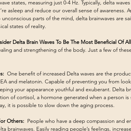
ave states, measuring just 0-4 Hz. Typically, delta waves 
re asleep and reduce our overall sense of awareness. A
 unconscious parts of the mind, delta brainwaves are sai
al states of reality. 
ider Delta Brain Waves To Be The Most Beneficial Of Al
healing and strengthening of the body. Just a few of these
:  
One benefit of increased Delta waves are the product
A and melatonin. Capable of preventing you from looki
eping your appearance youthful and exuberant. Delta br
ion of cortisol, a hormone generated when a person is 
ay, it is possible to slow down the aging process.
r Others:  
People who have a deep compassion and em
ta brainwaves. Easily reading people’s feelings, increase