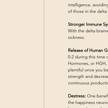
intelligence, avoidin
of those in the delta 
Stronger Immune Sy
With the delta brainw
sickness.
Release of Human G
0-2 during this time
Hormones, or HGH, pl
plentiful once you b
strength and decreas
continuous productio
Destress: 
One benefi
the happiness neuro