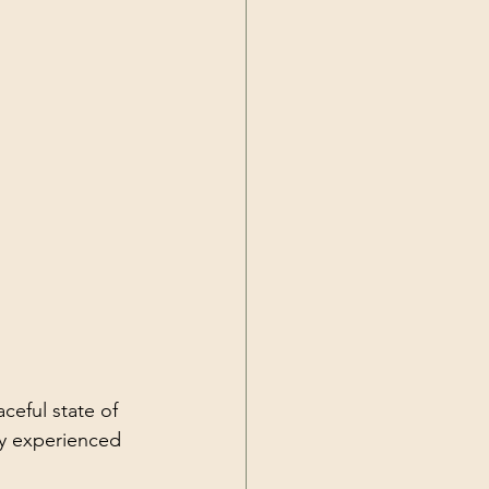
eful state of 
hy experienced 