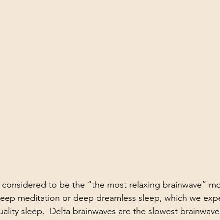
k Performance
Work
Havening
 considered to be the “the most relaxing brainwave” mo
 deep meditation or deep dreamless sleep, which we expe
uality sleep.  Delta brainwaves are the slowest brainwav