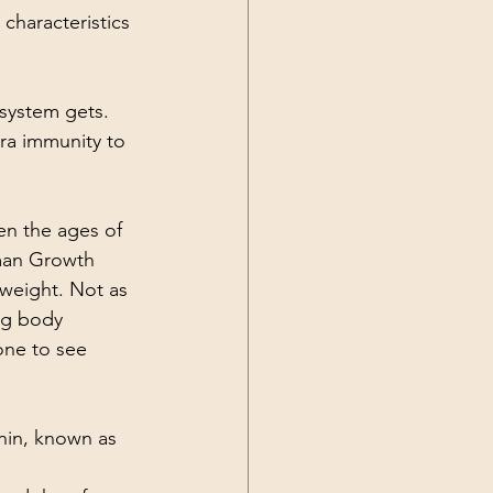
 characteristics 
system gets. 
tra immunity to 
n the ages of 
uman Growth 
weight. Not as 
ng body 
one to see 
nin, known as 