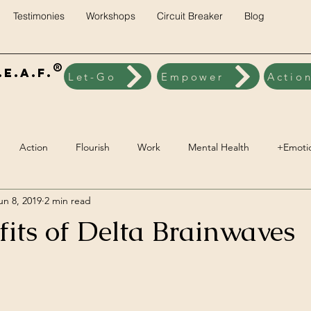
Testimonies
Workshops
Circuit Breaker
Blog
®
E.A.F.
Let-Go
Empower
Actio
Action
Flourish
Work
Mental Health
+Emoti
un 8, 2019
2 min read
ck
Brainwave Training
+Social Environment
Engageme
fits of Delta Brainwaves
Spiritual Wellbeing
Vegan
Nutrition
Lifestyle Pillars