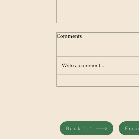
Comments
Write a comment...
Your Brain Can Change
Your Gut Microbiome in Just
Two Hours
Book 1:1
Ema