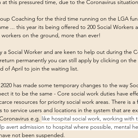
k Performance
Work
Havening
 at this pressured time, due to the Coronavirus situation
 group Coaching for the third time running on the LGA fu
e ... this year its being offered to 200 Social Workers 
 workers on the ground, more than ever!
ly a Social Worker and are keen to help out during the C
eturn permanently you can still apply by clicking on the 
 of April to join the waiting list.
 2020 has made some temporary changes to the way Soc
ect it to be the same - Core social work duties have effe
rce resources for priority social work areas. There is a 
 to service users and locations in the system that are e
Coronavirus e.g. 
like hospital social work, working with t
p avert admission to hospital where possible, mental he
 have not been suspended.