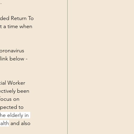
.
nded Return To 
at a time when 
oronavirus 
link below - 
ial Worker 
ctively been 
focus on 
xpected to 
he elderly in 
alth
 and also 