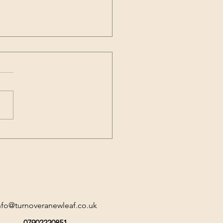
Neuroscience of
out: A Personal and
essional Call to Flourish
nfo@turnoveranewleaf.co.uk
07902220851