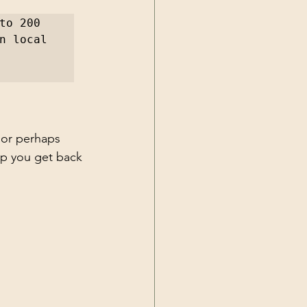
o 200 
n local 
 or perhaps 
lp you get back 