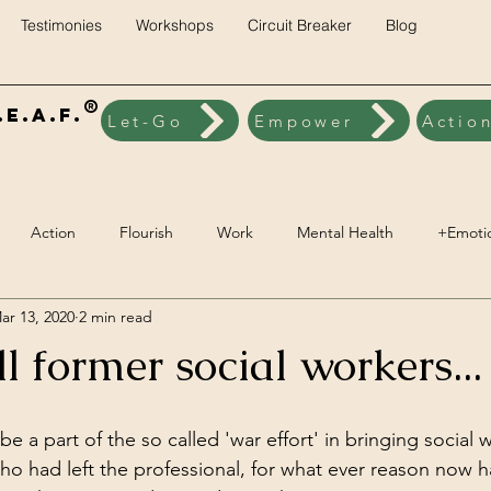
Testimonies
Workshops
Circuit Breaker
Blog
®
E.A.F.
Let-Go
Empower
Actio
Action
Flourish
Work
Mental Health
+Emoti
ar 13, 2020
2 min read
ck
Brainwave Training
+Social Environment
Engageme
ll former social workers...
Spiritual Wellbeing
Vegan
Nutrition
Lifestyle Pillars
be a part of the so called 'war effort' in bringing social 
ho had left the professional, for what ever reason now h