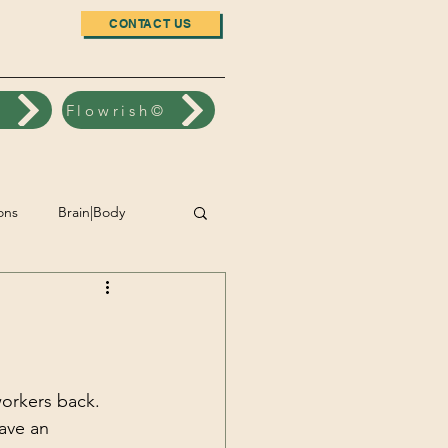
CONTACT US
n
Flowrish©
ons
Brain|Body
nt
Accomplishment
Wellbeing
workers back.  
ave an 