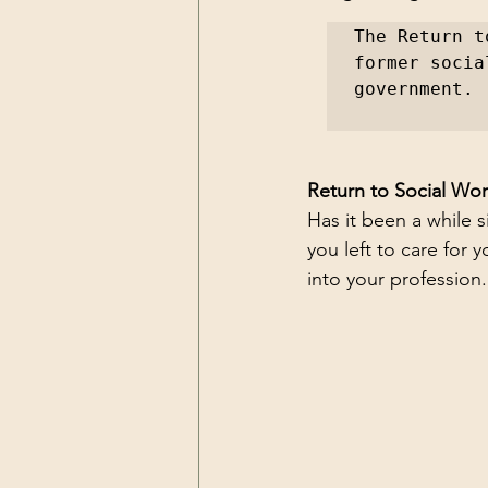
The Return t
former socia
government.
Return to Social Wo
Has it been a while 
you left to care for
into your profession.