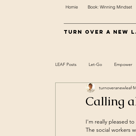
Homie
Book: Winning Mindset
Turn Over A New L.
LEAF Posts
Let-Go
Empower
turnoveranewleaf
M
Control
Food
Biofeedba
Calling a
Meaning
Mind/Epi-mind
I'm really pleased to 
The social workers w