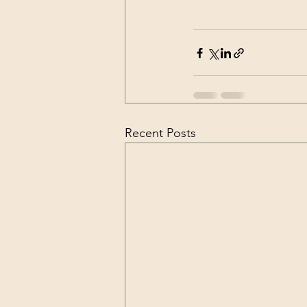
Recent Posts