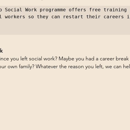
o Social Work programme offers free training t
l workers so they can restart their careers i
rk
since you left social work? Maybe you had a career break
 your own family? Whatever the reason you left, we can he