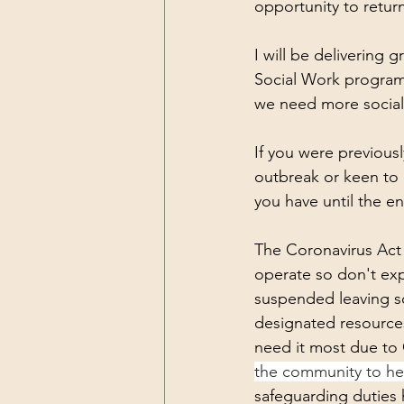
Resilience
Self Care
Pea
opportunity to return
I will be delivering
Social Work programm
we need more social
If you were previous
outbreak or keen to r
you have until the end
The Coronavirus Act
operate so don't exp
suspended leaving sca
designated resources
need it most due to 
the community to hel
safeguarding duties