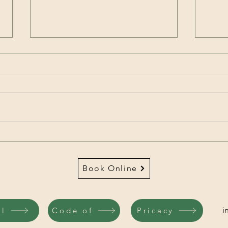
Brain signals can change
the gut microbiome in as
little as 2 hours
We have known for years that the
gut microbiome can alter brain
function, but now research has
found a bilateral relationship
between the brain and gut. The
The 
brain appears to directly
Burn
influence the gut
Prof
Book Online
i
il
Code of
Pricacy