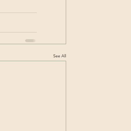
See All