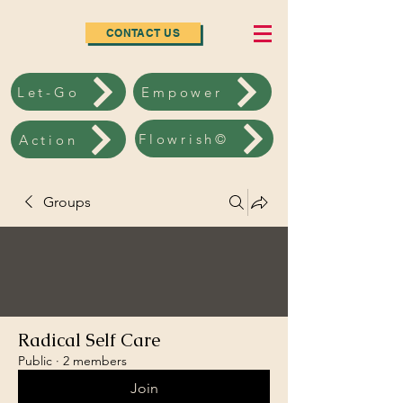
CONTACT US
Let-Go
Empower
Flowrish©
Action
Groups
Radical Self Care
Public
·
2 members
Join