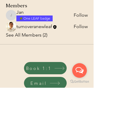
Members
Jan
Follow
Jan
One LEAF badge
turnoveranewleaf
Follow
See All Members (2)
Book 1:1
Email
Code of
Pricacy