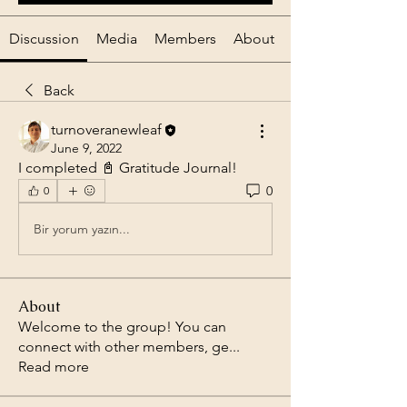
Discussion
Media
Members
About
Back
turnoveranewleaf
June 9, 2022
I completed 📓 Gratitude Journal! 
0
0
Bir yorum yazın...
About
Welcome to the group! You can
connect with other members, ge
...
Read more