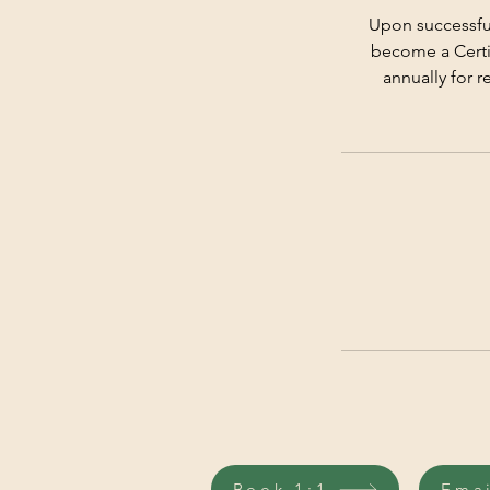
Upon successful
become a Certif
annually for r
Book 1:1
Ema