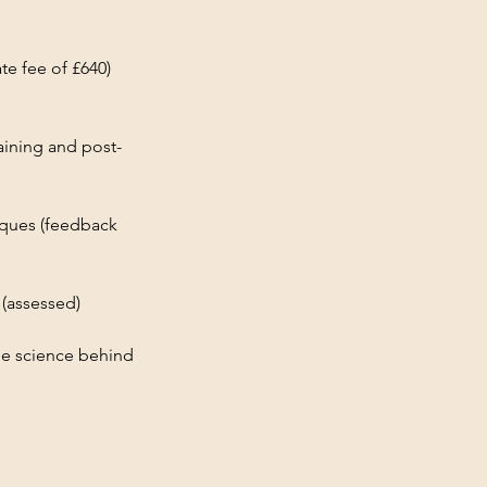
ate fee of £640)
aining and post-
iques (feedback
 (assessed)
he science behind