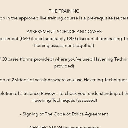
THE TRAINING
ion in the approved live training course is a pre-requisite (separ
ASSESSMENT: SCIENCE AND CASES
sessment (£540 if paid separately £200 discount if purchasing Tr
training assessment together)
f 30 cases (forms provided) where you’ve used Havening Techn
provided)
on of 2 videos of sessions where you use Havening Techniques
pletion of a Science Review – to check your understanding of t
Havening Techniques (assessed)
- Signing of The Code of Ethics Agreement
CERTIFICATION fee and directory: