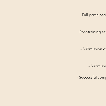
Full participat
Post-training as
- Submission o
- Submissi
- Successful com