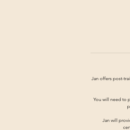
Jan offers post-tr
You will need to p
p
Jan will prov
cer