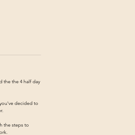
 the the 4 half day
f you've decided to
r.
h the steps to
ork.