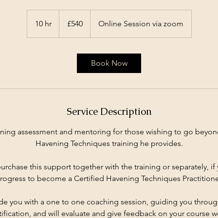
540
British
10 hr
1
£540
Online Session via zoom
pounds
0
h
r
Book Now
Service Description
aining assessment and mentoring for those wishing to go beyond
Havening Techniques training he provides.
urchase this support together with the training or separately, i
rogress to become a Certified Havening Techniques Practitione
ide you with a one to one coaching session, guiding you throug
tification, and will evaluate and give feedback on your course w