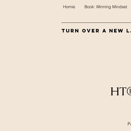
Homie
Book: Winning Mindset
Turn Over A New L.
HT®
P