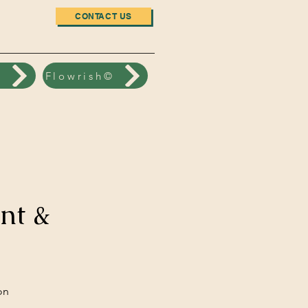
CONTACT US
n
Flowrish©
nt &
on