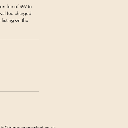
on fee of $99 to
ewal fee charged
 listing on the
nfo@turnoveranewleaf.co.uk