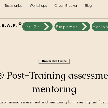
Testimonies
Workshops
Circuit Breaker
Blog
®
E.A.F.
Let-Go
Empower
Actio
Available Online
 Post-Training assessme
mentoring
ost-Training assessment and mentoring for Havening certificati