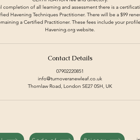
 completion of all learning and assessment there is a certificati
ied Havening Techniques Practitioner. There will be a $99 ren
emaining a Certified Practitioner. These fees include your profile
Havening.org website.
Contact Details
07902220851
info@turnoveranewleaf.co.uk
Thornlaw Road, London SE27 0SH, UK
i
il
Code of
Pricacy