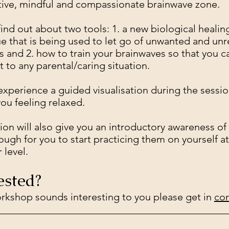
tive, mindful and compassionate brainwave zone.
 find out about two tools: 1. a new biological healin
e that is being used to let go of unwanted and un
 and 2. how to train your brainwaves so that you c
t to any parental/caring situation.
 experience a guided visualisation during the sessi
you feeling relaxed.
ion will also give you an introductory awareness of
ough for you to start practicing them on yourself at
 level.
ested?
workshop sounds interesting to you please get in
con
_____________________________________________