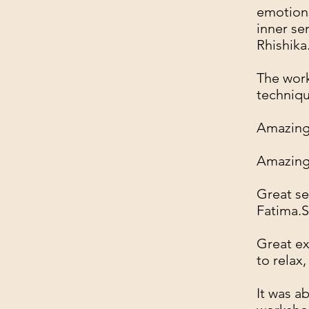
emotions
inner se
Rhishika
The work
techniq
Amazing 
Amazing,
Great se
Fatima.S
Great ex
to relax
It was a