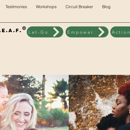
Testimonies
Workshops
Circuit Breaker
Blog
®
E.A.F.
Let-Go
Empower
Actio