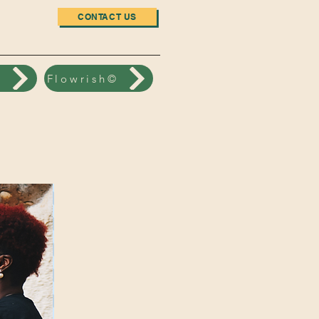
CONTACT US
n
Flowrish©