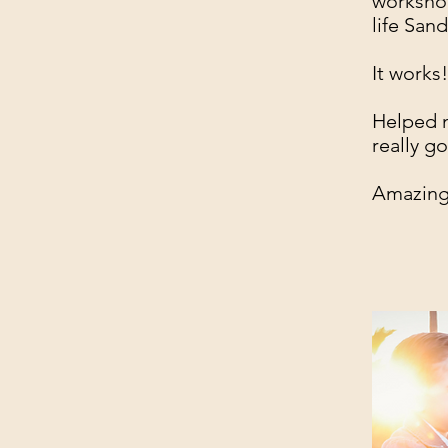
workshop
life Sand
It works
Helped m
really g
Amazing 