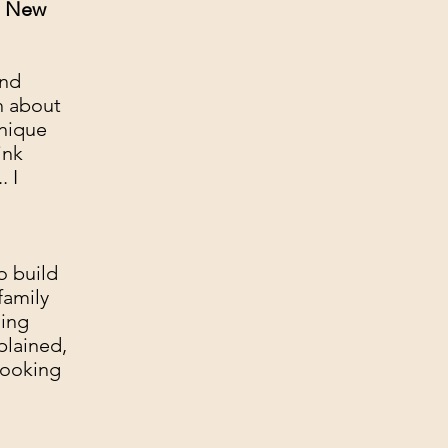
a New
and
th about
hnique
ink
. I
o build
family
ging
plained,
looking