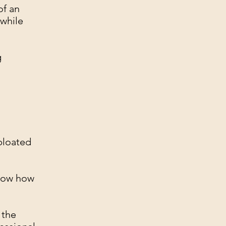
of an
 while
g
 bloated
know how
 the