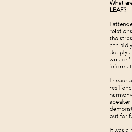
What are
LEAF?
I attend
relation
the stre
can aid 
deeply a
wouldn’t
informat
I heard 
resilienc
harmony.
speaker 
demonstr
out for 
It was a 