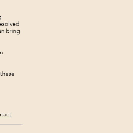
g
resolved
an bring
on
 these
tact
________