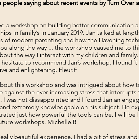
 people saying about recent events by Turn Over 
ed a workshop on building better communication 
ships in family’s in January 2019. Jan talked at leng
ss of modern parenting and how the Havening tec
you along the way ... the workshop caused me to th
bout the way I interact with my children and family..
 hesitate to recommend Jan’s workshop, I found it
ive and enlightening. Fleur.F
about this workshop and was intrigued about how t
e against the ever increasing stress that interrupts 
 I was not dissappointed and I found Jan an enga
and extremely knowledgable on his subject. He ex
ated just how powerful the tools can be. I will be 
future workshops. Michelle.B
really beautiful experience, I had a bit of stress and