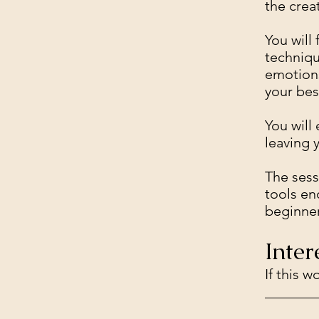
the crea
You will
techniqu
emotions
your bes
You will
leaving 
The sess
tools en
beginner
Inter
If this 
_______