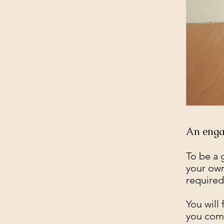
An engag
To be a 
your own
required
You will
you comm