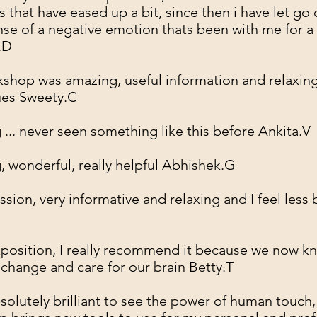
 that have eased up a bit, since then i have let go 
nse of a negative emotion thats been with me for a
.D
shop was amazing, useful information and relaxin
ues Sweety.C
... never seen something like this before Ankita.V
 wonderful, really helpful Abhishek.G
ssion, very informative and relaxing and I feel less
position, I really recommend it because we now 
, change and care for our brain Betty.T
bsolutely brilliant to see the power of human touch,