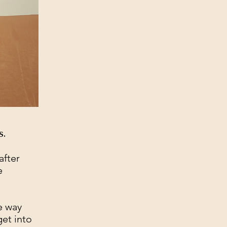
s.
after
e
e way
et into