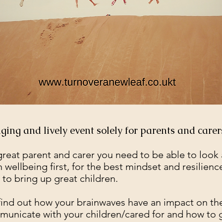
Previous Workshops
ing and lively event solely for parents and carer
great parent and carer you need to be able to look 
 wellbeing first, for the best mindset and resilienc
 to bring up great children.
 find out how your brainwaves have an impact on th
unicate with your children/cared for and how to g