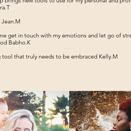
 brings new tools to use for my personal and prof
ra.T
! Jean.M
e get in touch with my emotions and let go of str
ood Babho.K
tool that truly needs to be embraced Kelly.M