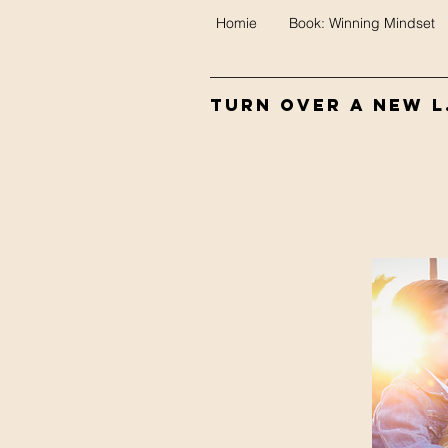
Homie
Book: Winning Mindset
Turn Over A New L.