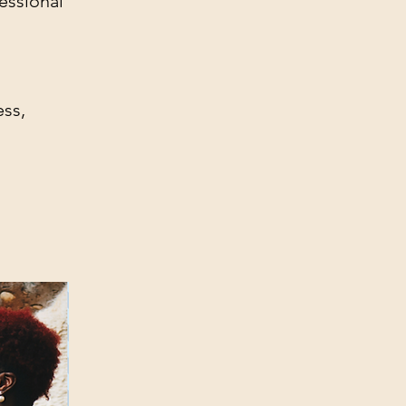
essional
ess,