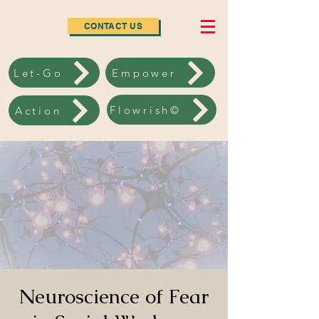
CONTACT US
Let-Go
Empower
Flowrish©
Action
Neuroscience of Fear