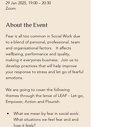
29 Jan 2025, 19:00 – 20:30
Zoom
About the Event
Fear is all too common in Social Work due 
to a blend of personal, professional, team 
and organisational factors.   It affects 
wellbeing, performance and quality, 
making it everyones business.  Join us to 
develop practices that will help improve 
your response to stress and let go of fearful 
emotions.
We are going to cover the following 
themes through the lense of LEAF - Let-go, 
Empower, Action and Flourish:
What we mean by fear in social work: 
What situations we feel fear and and 
how it feels?