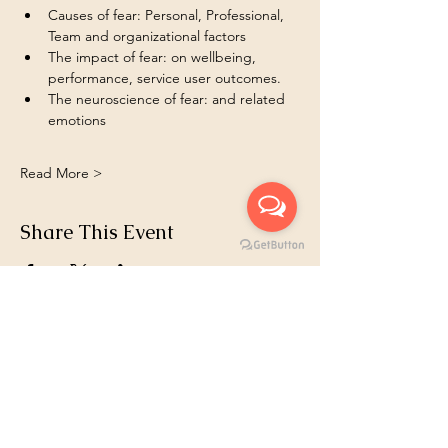
Causes of fear: Personal, Professional, 
Team and organizational factors  
The impact of fear: on wellbeing, 
performance, service user outcomes.
The neuroscience of fear: and related 
emotions 
Read More >
Share This Event
Book 1:1
Email