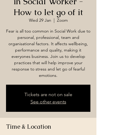
in Social Worker -
How to let go of it
Wed 29 Jan
  |  
Zoom
Fear is all too common in Social Work due to
personal, professional, team and
organisational factors. It affects wellbeing,
performance and quality, making it
everyones business. Join us to develop
practices that will help improve your
response to stress and let go of fearful
emotions.
Tickets are not on sale
See other events
Time & Location