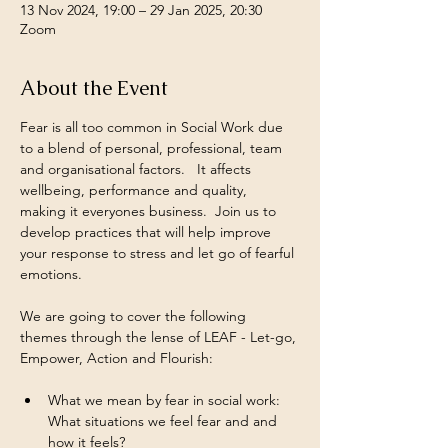
13 Nov 2024, 19:00 – 29 Jan 2025, 20:30
Zoom
About the Event
Fear is all too common in Social Work due 
to a blend of personal, professional, team 
and organisational factors.   It affects 
wellbeing, performance and quality, 
making it everyones business.  Join us to 
develop practices that will help improve 
your response to stress and let go of fearful 
emotions.
We are going to cover the following 
themes through the lense of LEAF - Let-go, 
Empower, Action and Flourish:
What we mean by fear in social work: 
What situations we feel fear and and 
how it feels?