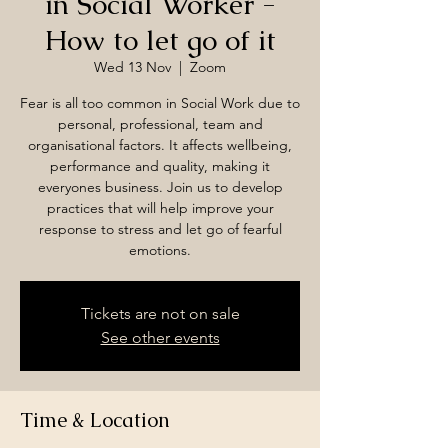
in Social Worker -
How to let go of it
Wed 13 Nov
  |  
Zoom
Fear is all too common in Social Work due to
personal, professional, team and
organisational factors. It affects wellbeing,
performance and quality, making it
everyones business. Join us to develop
practices that will help improve your
response to stress and let go of fearful
emotions.
Tickets are not on sale
See other events
Time & Location