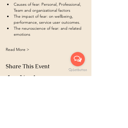
Causes of fear: Personal, Professional, 
Team and organizational factors  
The impact of fear: on wellbeing, 
performance, service user outcomes.
The neuroscience of fear: and related 
emotions 
Read More >
Share This Event
Book 1:1
Email