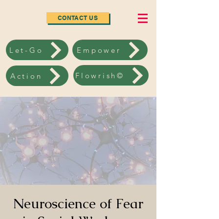
CONTACT US
Let-Go
Empower
Flowrish©
Action
Neuroscience of Fear