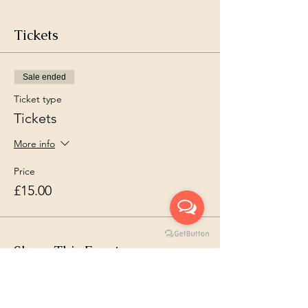
Tickets
Sale ended
Ticket type
Tickets
More info
Price
£15.00
Share This Event