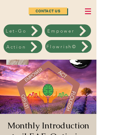
CONTACT US
Let-Go
Empower
Flowrish©
Action
Monthly Introduction