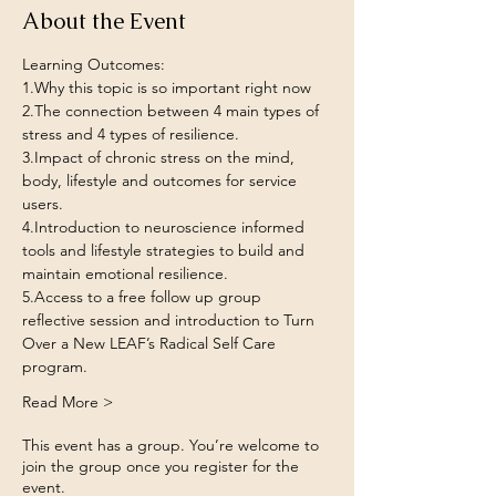
About the Event
Learning Outcomes:
1.Why this topic is so important right now
2.The connection between 4 main types of 
stress and 4 types of resilience.
3.Impact of chronic stress on the mind, 
body, lifestyle and outcomes for service 
users.
4.Introduction to neuroscience informed 
tools and lifestyle strategies to build and 
maintain emotional resilience.
5.Access to a free follow up group 
reflective session and introduction to Turn 
Over a New LEAF’s Radical Self Care 
program.
Read More >
This event has a group. You’re welcome to
join the group once you register for the
event.