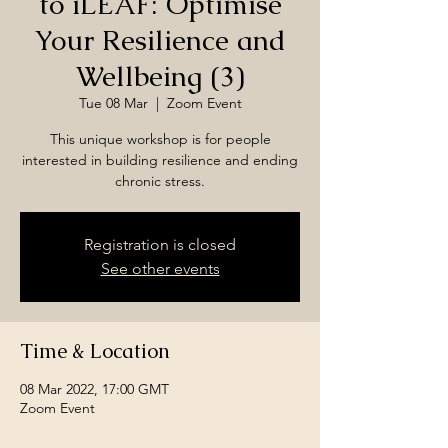
to iLEAF: Optimise
Your Resilience and
Wellbeing (3)
Tue 08 Mar
  |  
Zoom Event
This unique workshop is for people
interested in building resilience and ending
chronic stress.
Registration is closed
See other events
Time & Location
08 Mar 2022, 17:00 GMT
Zoom Event