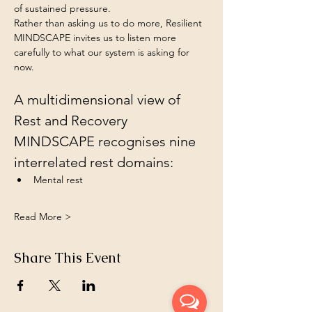
of sustained pressure.
Rather than asking us to do more, Resilient 
MINDSCAPE invites us to listen more 
carefully to what our system is asking for 
now.
A multidimensional view of 
Rest and Recovery 
MINDSCAPE recognises nine 
interrelated rest domains:
Mental rest 
Read More >
Share This Event