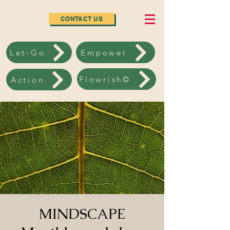
CONTACT US
Let-Go
Empower
Flowrish©
Action
MINDSCAPE