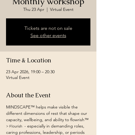
Monthly workshop
Thu 23 Apr
  |  
Virtual Event
Tickets are not on sale
See other events
Time & Location
23 Apr 2026, 19:00 – 20:30
Virtual Event
About the Event
MINDSCAPE™ helps make visible the 
different dimensions of rest that shape our 
capacity, wellbeing, and ability to flowrish™ 
 - especially in demanding roles, 
> Flourish 
caring professions, leadership, or periods 