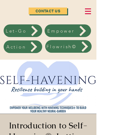
CONTACT US
Let-Go
Empower
Flowrish©
Action
Introduction to Self-