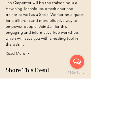
Jan Carpenter will be the trainer, he is a 
Havening Techniques practitioner and 
trainer as well as a Social Worker on a quest 
for a different and more effective way to 
empower people. Join Jan for this 
engaging and informative free workshop, 
which will leave you with a healing tool in 
the palm…
Read More >
Share This Event
Book 1:1
Email