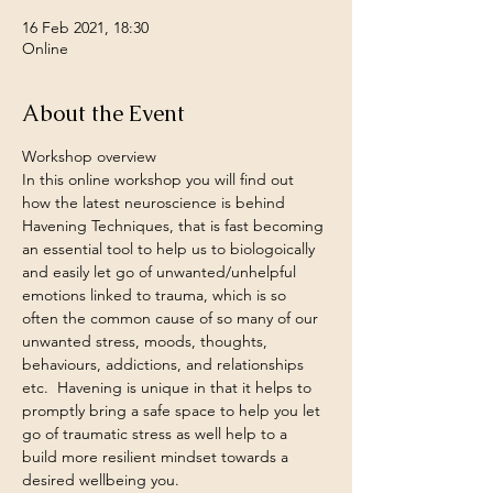
16 Feb 2021, 18:30
Online
About the Event
Workshop overview
In this online workshop you will find out 
how the latest neuroscience is behind 
Havening Techniques, that is fast becoming 
an essential tool to help us to biologoically 
and easily let go of unwanted/unhelpful 
emotions linked to trauma, which is so 
often the common cause of so many of our 
unwanted stress, moods, thoughts, 
behaviours, addictions, and relationships 
etc.  Havening is unique in that it helps to 
promptly bring a safe space to help you let 
go of traumatic stress as well help to a 
build more resilient mindset towards a 
desired wellbeing you.  