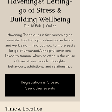
Havening®: Letting-
go of Stress &
Building Wellbeing
Tue 16 Feb
  |  
Online
Havening Techniques is fast becoming an
essential tool to help us develop resilience
and wellbeing ... find out how to more easily
let go of unwanted/unhelpful emotions
linked to trauma, which so often is the cause
of toxic stress, moods, thoughts,
behaviours, addictions, and relationships
Registration is Closed
See other events
Time & Location