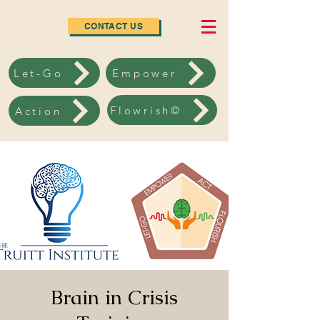
CONTACT US
Let-Go
Empower
Flowrish©
Action
Brain in Crisis