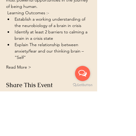
most powerful opportunities in the journey 
of being human.
 Learning Outcomes :- 
Establish a working understanding of 
the neurobiology of a brain in crisis
Identify at least 2 barriers to calming a 
brain in a crisis state
Explain The relationship between 
anxiety/fear and our thinking brain – 
“Self”
Read More >
Share This Event
Book 1:1