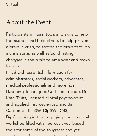
Virtual
About the Event
Participants will gain tools and skills to help 
themselves and help others to help prevent 
a brain in crisis, to soothe the brain through 
a crisis state, as well as build lasting 
changes in the brain to empower and move 
forward.
Filled with essential information for 
administrators, social workers, advocates, 
medical professionals and more, join 
Havening Techniques Certified Trainers Dr. 
Kate Truitt, licensed clinical psychologist 
and applied neuroscientist, and Jan 
Carpenter, BscSW, DipSW, DMS, 
DipCoaching in this engaging and practical 
workshop filled with neuroscience-based 
tools for some of the toughest and yet 