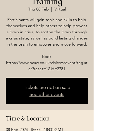
Training
Thu 08 Feb
  |  
Virtual
Participants will gain tools and skills to help
themselves and help others to help prevent
a brain in crisis, to soothe the brain through
a crisis state, as well as build lasting changes
in the brain to empower and move forward.
Book
https://www.basw.co.uk/civicrm/event/regist
er?reset=1&id=2781
Tickets are not on sale
See other events
Time & Location
08 Feb 2024, 15:00 – 18:00 GMT