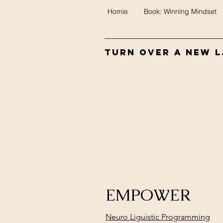
Homie
Book: Winning Mindset
Turn Over A New L.
EMPOWER
Neuro Liguistic Programming