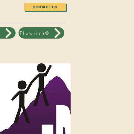
CONTACT US
n
Flowrish©