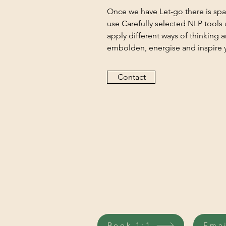
Once we have Let-go there is sp
use Carefully selected NLP tools
apply different ways of thinking 
embolden, energise and inspire y
Contact
Book 1:1
Ema