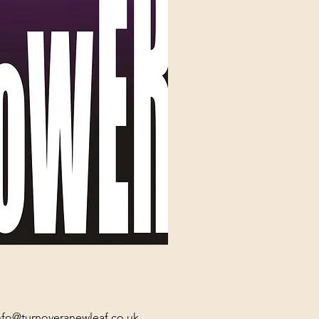
nfo@turnoveranewleaf.co.uk