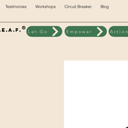
Testimonies
Workshops
Circuit Breaker
Blog
®
E.A.F.
Let-Go
Empower
Actio