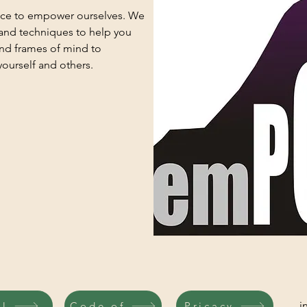
ace to empower ourselves. We
 and techniques to help you
and frames of mind to
ourself and others.
i
il
Code of
Pricacy