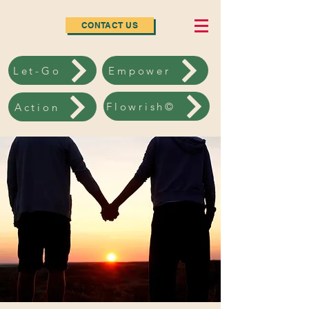
CONTACT US
Let-Go
Empower
Flowrish©
Action