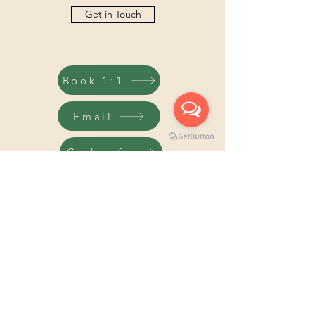
Get in Touch
Book 1:1
Email
Code of
Pricacy
TURN OVER A NEW L.E.A.F.®
info@turnoveranewleaf.co.uk
07902220851
©2026 Turn Over a New L.E.A.F.® is a registered trade