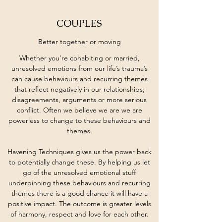
COUPLES
Better together or moving
Whether you’re cohabiting or married,
unresolved emotions from our life’s trauma’s
can cause behaviours and recurring themes
that reflect negatively in our relationships;
disagreements, arguments or more serious
conflict. Often we believe we are we are
powerless to change to these behaviours and
themes.
Havening Techniques gives us the power back
to potentially change these. By helping us let
go of the unresolved emotional stuff
underpinning these behaviours and recurring
themes there is a good chance it will have a
positive impact. The outcome is greater levels
of harmony, respect and love for each other.