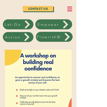
CONTACT US
Let-Go
Empower
Flowrish©
Action