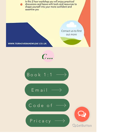
Contact us
Book 1:1
Email
Code of
Pricacy