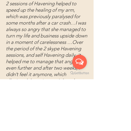
2 sessions of Havening helped to
speed up the healing of my arm,
which was previously paralysed for
some months after a car crash…I was
always so angry that she managed to
turn my life and business upside down
in a moment of carelessness …Over
the period of the 2 skype Havening
sessions, and self Havening daily, it
helped me to manage that anger
even further and after two weeks, I
didn’t feel it anymore, which
alleviated the pain too. It has also
helped me to enjoy and be present
more in my work again. Shahilla Barok
Book 1:1
Email