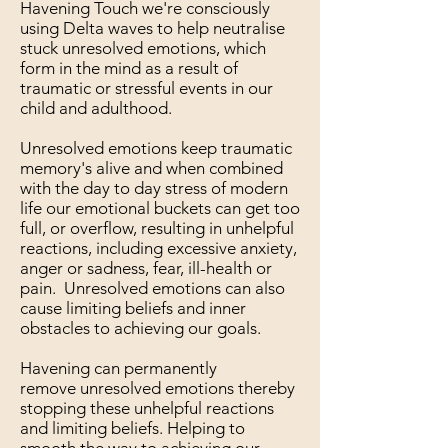
Havening Touch we're consciously
using Delta waves to help neutralise
stuck unresolved emotions, which
form in the mind as a result of
traumatic or stressful events in our
child and adulthood.
Unresolved emotions keep traumatic
memory's alive and when combined
with the day to day stress of modern
life our emotional buckets can get too
full, or overflow, resulting in unhelpful
reactions, including excessive anxiety,
anger or sadness, fear, ill-health or
pain. Unresolved emotions can also
cause limiting beliefs and inner
obstacles to achieving our goals.
Havening can permanently
remove unresolved emotions thereby
stopping these unhelpful reactions
and limiting beliefs. Helping to