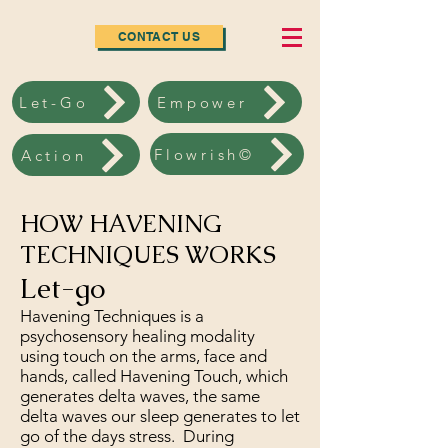
CONTACT US
Let-Go
Empower
Flowrish©
Action
HOW HAVENING
TECHNIQUES WORKS
Let-go
Havening Techniques is a
psychosensory healing modality
using touch on the arms, face and
hands, called Havening Touch, which
generates delta waves, the same
delta waves our sleep generates to let
go of the days stress. During