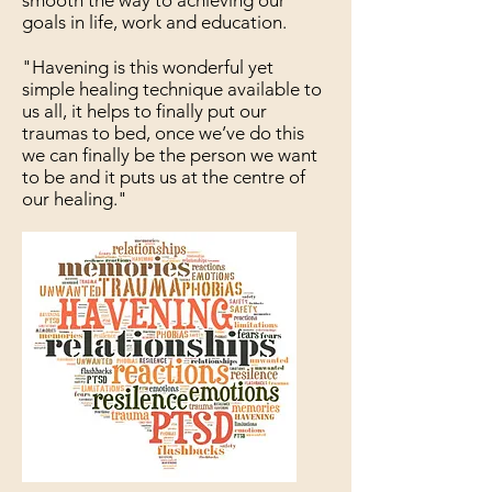
smooth the way to achieving our
goals in life, work and education.
"Havening is this wonderful yet
simple healing technique available to
us all, it helps to finally put our
traumas to bed, once we’ve do this
we can finally be the person we want
to be and it puts us at the centre of
our healing."